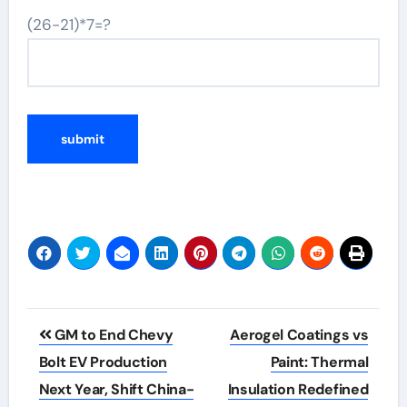
(26-21)*7=?
Post
GM to End Chevy
Aerogel Coatings vs
navigation
Bolt EV Production
Paint: Thermal
Next Year, Shift China-
Insulation Redefined