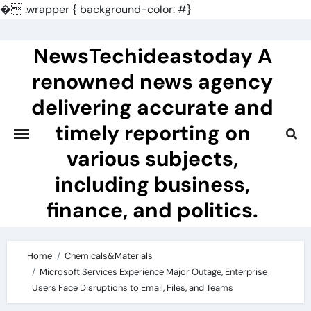
�
.wrapper { background-color: #}
Skip
to
NewsTechideastoday A
content
renowned news agency
delivering accurate and
timely reporting on
various subjects,
including business,
finance, and politics.
Home
Chemicals&Materials
Microsoft Services Experience Major Outage, Enterprise
Users Face Disruptions to Email, Files, and Teams