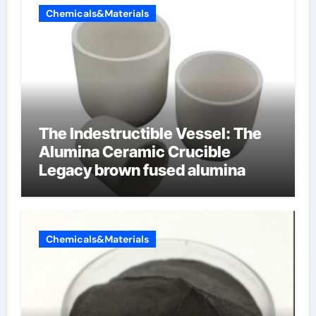
Chemicals&Materials
The Indestructible Vessel: The
Alumina Ceramic Crucible
Legacy brown fused alumina
Chemicals&Materials