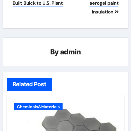
Built Buick to U.S. Plant
aerogel paint
insulation
By
admin
Related Post
Chemicals&Materials