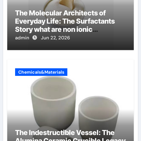
The Molecular Architects of
Everyday Life: The Surfactants
Story what are non ionic
surfactants
admin
Jun 22, 2026
Chemicals&Materials
The Indestructible Vessel: The
Alumina Ceramic Crucible Legacy