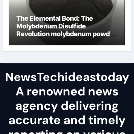
The Elemental Bond: The
Molybdenum Disulfide
Revolution molybdenum powder
lubricant
NewsTechideastoday
A renowned news
agency delivering
accurate and timely