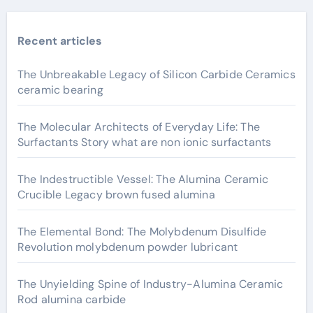
Recent articles
The Unbreakable Legacy of Silicon Carbide Ceramics
ceramic bearing
The Molecular Architects of Everyday Life: The
Surfactants Story what are non ionic surfactants
The Indestructible Vessel: The Alumina Ceramic
Crucible Legacy brown fused alumina
The Elemental Bond: The Molybdenum Disulfide
Revolution molybdenum powder lubricant
The Unyielding Spine of Industry-Alumina Ceramic
Rod alumina carbide