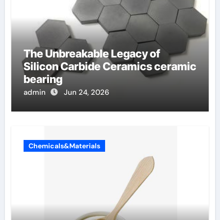
The Unbreakable Legacy of
Silicon Carbide Ceramics ceramic
bearing
admin
Jun 24, 2026
Chemicals&Materials