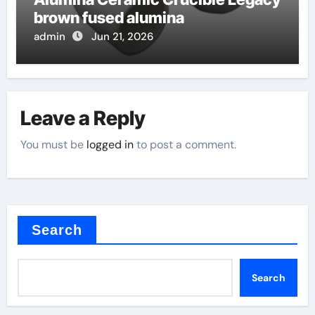
brown fused alumina
admin
Jun 21, 2026
Leave a Reply
You must be
logged in
to post a comment.
Search
Search