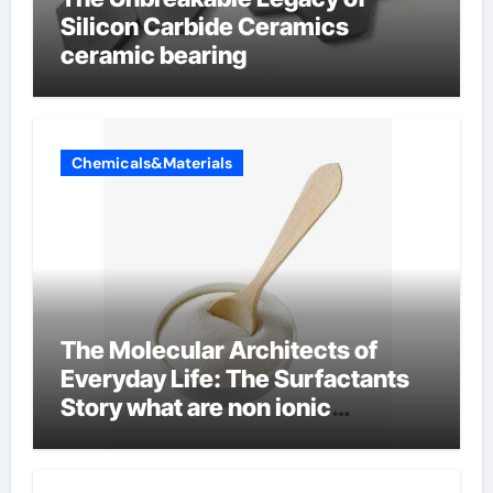
Silicon Carbide Ceramics
ceramic bearing
Chemicals&Materials
The Molecular Architects of
Everyday Life: The Surfactants
Story what are non ionic
surfactants