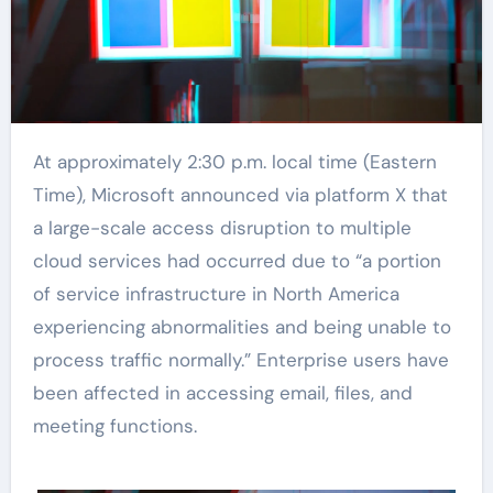
At approximately 2:30 p.m. local time (Eastern
Time), Microsoft announced via platform X that
a large-scale access disruption to multiple
cloud services had occurred due to “a portion
of service infrastructure in North America
experiencing abnormalities and being unable to
process traffic normally.” Enterprise users have
been affected in accessing email, files, and
meeting functions.