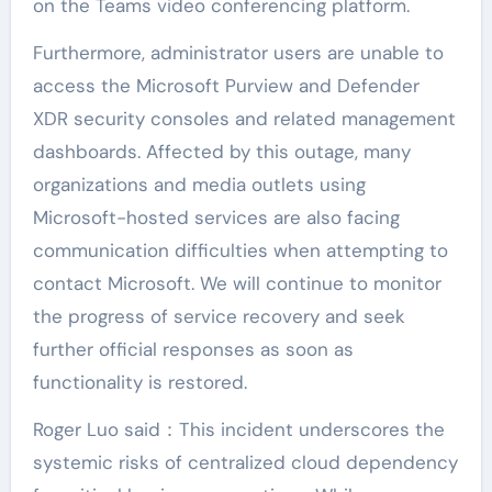
on the Teams video conferencing platform.
Furthermore, administrator users are unable to
access the Microsoft Purview and Defender
XDR security consoles and related management
dashboards. Affected by this outage, many
organizations and media outlets using
Microsoft-hosted services are also facing
communication difficulties when attempting to
contact Microsoft. We will continue to monitor
the progress of service recovery and seek
further official responses as soon as
functionality is restored.
Roger Luo said：This incident underscores the
systemic risks of centralized cloud dependency