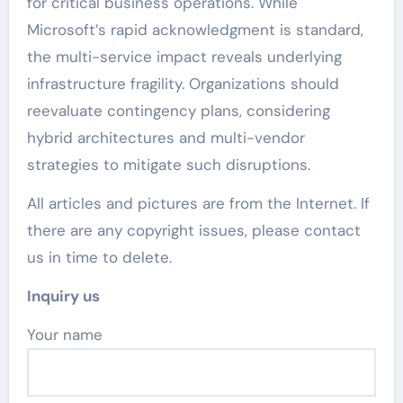
for critical business operations. While
Microsoft’s rapid acknowledgment is standard,
the multi-service impact reveals underlying
infrastructure fragility. Organizations should
reevaluate contingency plans, considering
hybrid architectures and multi-vendor
strategies to mitigate such disruptions.
All articles and pictures are from the Internet. If
there are any copyright issues, please contact
us in time to delete.
Inquiry us
Your name