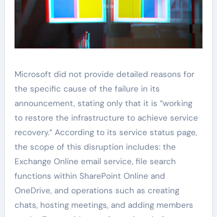
Microsoft did not provide detailed reasons for
the specific cause of the failure in its
announcement, stating only that it is “working
to restore the infrastructure to achieve service
recovery.” According to its service status page,
the scope of this disruption includes: the
Exchange Online email service, file search
functions within SharePoint Online and
OneDrive, and operations such as creating
chats, hosting meetings, and adding members