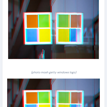
(photo mosh getty windows logo)