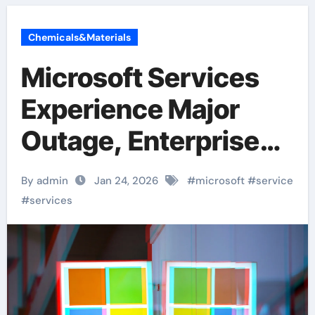
Chemicals&Materials
Microsoft Services
Experience Major
Outage, Enterprise
Users Face
By admin
Jan 24, 2026
#
microsoft
#
service
Disruptions to Email,
#
services
Files, and Teams