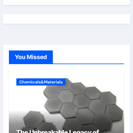
You Missed
Chemicals&Materials
The Unbreakable Legacy of