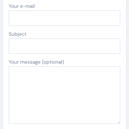
Your e-mail
Subject
Your message (optional)