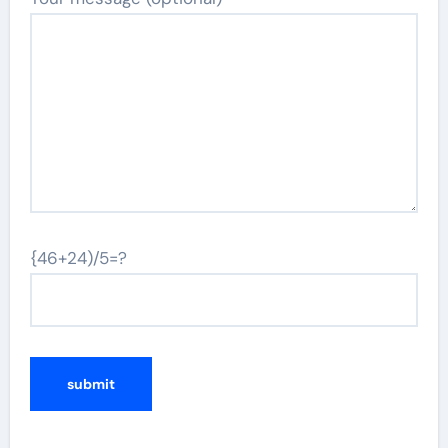
{46+24)/5=?