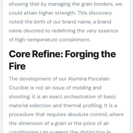
showing that by managing the grain borders, we
could attain higher strength. This discovery
noted the birth of our brand name, a brand
name devoted to redefining the very essence
of high-temperature containment.
Core Refine: Forging the
Fire
The development of our Alumina Porcelain
Crucible is not an issue of molding and
shooting; it is an exact orchestration of basic
material selection and thermal profiling. It is a
procedure that requires absolute control, where
the dimension of a grain or the price of air
conditioning can suggest the distinction in