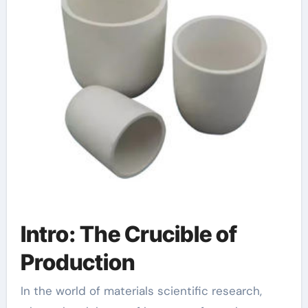
Intro: The Crucible of
Production
In the world of materials scientific research,