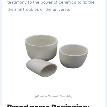
testimony to the power of ceramics to fix the
thermal troubles of the universe.
(Alumina Ceramic Crucible)