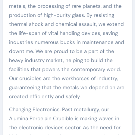
metals, the processing of rare planets, and the
production of high-purity glass. By resisting
thermal shock and chemical assault, we extend
the life-span of vital handling devices, saving
industries numerous bucks in maintenance and
downtime. We are proud to be a part of the
heavy industry market, helping to build the
facilities that powers the contemporary world.
Our crucibles are the workhorses of industry,
guaranteeing that the metals we depend on are
created efficiently and safely.
Changing Electronics. Past metallurgy, our
Alumina Porcelain Crucible is making waves in
the electronic devices sector. As the need for