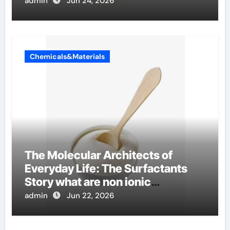
admin
Jun 24, 2026
Chemicals&Materials
The Molecular Architects of
Everyday Life: The Surfactants
Story what are non ionic
surfactants
admin
Jun 22, 2026