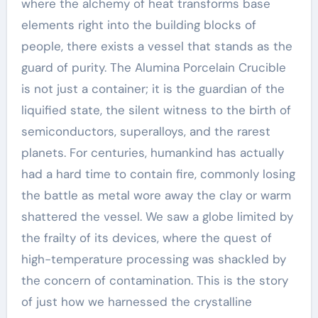
where the alchemy of heat transforms base
elements right into the building blocks of
people, there exists a vessel that stands as the
guard of purity. The Alumina Porcelain Crucible
is not just a container; it is the guardian of the
liquified state, the silent witness to the birth of
semiconductors, superalloys, and the rarest
planets. For centuries, humankind has actually
had a hard time to contain fire, commonly losing
the battle as metal wore away the clay or warm
shattered the vessel. We saw a globe limited by
the frailty of its devices, where the quest of
high-temperature processing was shackled by
the concern of contamination. This is the story
of just how we harnessed the crystalline