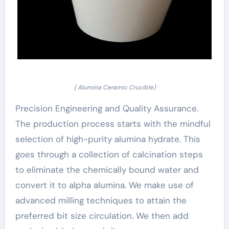
( Alumina Ceramic Crucible)
Precision Engineering and Quality Assurance.
The production process starts with the mindful
selection of high-purity alumina hydrate. This
goes through a collection of calcination steps
to eliminate the chemically bound water and
convert it to alpha alumina. We make use of
advanced milling techniques to attain the
preferred bit size circulation. We then add