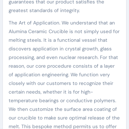
guarantees that our product satisfies the
greatest standards of integrity.
The Art of Application. We understand that an
Alumina Ceramic Crucible is not simply used for
melting steels. It is a functional vessel that
discovers application in crystal growth, glass
processing, and even nuclear research. For that
reason, our core procedure consists of a layer
of application engineering. We function very
closely with our customers to recognize their
certain needs, whether it is for high-
temperature bearings or conductive polymers.
We then customize the surface area coating of
our crucible to make sure optimal release of the
melt. This bespoke method permits us to offer