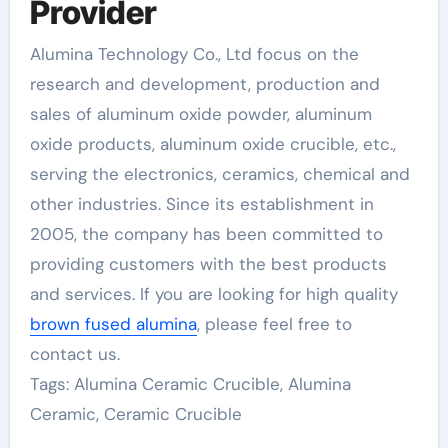
Provider
Alumina Technology Co., Ltd focus on the
research and development, production and
sales of aluminum oxide powder, aluminum
oxide products, aluminum oxide crucible, etc.,
serving the electronics, ceramics, chemical and
other industries. Since its establishment in
2005, the company has been committed to
providing customers with the best products
and services. If you are looking for high quality
brown fused alumina
, please feel free to
contact us.
Tags: Alumina Ceramic Crucible, Alumina
Ceramic, Ceramic Crucible