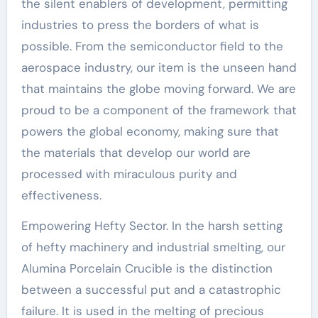
the silent enablers of development, permitting
industries to press the borders of what is
possible. From the semiconductor field to the
aerospace industry, our item is the unseen hand
that maintains the globe moving forward. We are
proud to be a component of the framework that
powers the global economy, making sure that
the materials that develop our world are
processed with miraculous purity and
effectiveness.
Empowering Hefty Sector. In the harsh setting
of hefty machinery and industrial smelting, our
Alumina Porcelain Crucible is the distinction
between a successful put and a catastrophic
failure. It is used in the melting of precious