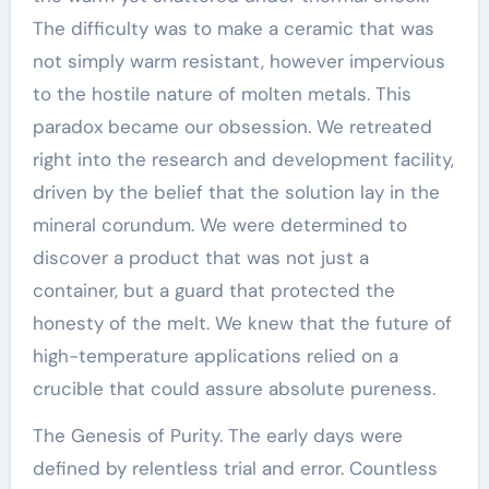
The difficulty was to make a ceramic that was
not simply warm resistant, however impervious
to the hostile nature of molten metals. This
paradox became our obsession. We retreated
right into the research and development facility,
driven by the belief that the solution lay in the
mineral corundum. We were determined to
discover a product that was not just a
container, but a guard that protected the
honesty of the melt. We knew that the future of
high-temperature applications relied on a
crucible that could assure absolute pureness.
The Genesis of Purity. The early days were
defined by relentless trial and error. Countless