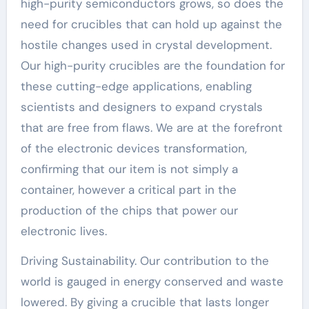
high-purity semiconductors grows, so does the
need for crucibles that can hold up against the
hostile changes used in crystal development.
Our high-purity crucibles are the foundation for
these cutting-edge applications, enabling
scientists and designers to expand crystals
that are free from flaws. We are at the forefront
of the electronic devices transformation,
confirming that our item is not simply a
container, however a critical part in the
production of the chips that power our
electronic lives.
Driving Sustainability. Our contribution to the
world is gauged in energy conserved and waste
lowered. By giving a crucible that lasts longer