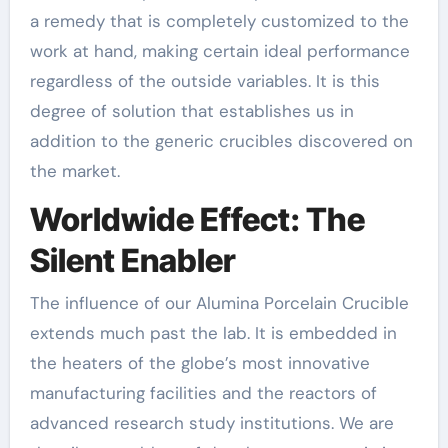
a remedy that is completely customized to the
work at hand, making certain ideal performance
regardless of the outside variables. It is this
degree of solution that establishes us in
addition to the generic crucibles discovered on
the market.
Worldwide Effect: The
Silent Enabler
The influence of our Alumina Porcelain Crucible
extends much past the lab. It is embedded in
the heaters of the globe’s most innovative
manufacturing facilities and the reactors of
advanced research study institutions. We are