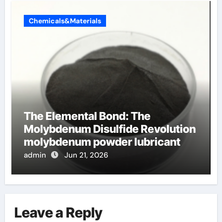
Chemicals&Materials
The Elemental Bond: The
Molybdenum Disulfide Revolution
molybdenum powder lubricant
admin
Jun 21, 2026
Leave a Reply