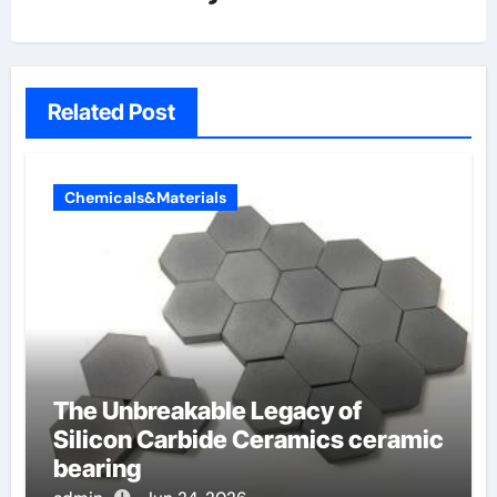
Related Post
Chemicals&Materials
The Unbreakable Legacy of
Silicon Carbide Ceramics ceramic
bearing