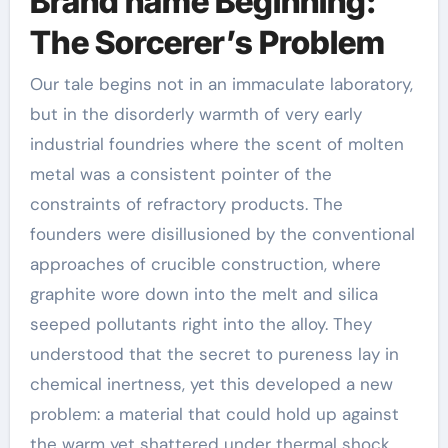
Brand name Beginning:
The Sorcerer’s Problem
Our tale begins not in an immaculate laboratory,
but in the disorderly warmth of very early
industrial foundries where the scent of molten
metal was a consistent pointer of the
constraints of refractory products. The
founders were disillusioned by the conventional
approaches of crucible construction, where
graphite wore down into the melt and silica
seeped pollutants right into the alloy. They
understood that the secret to pureness lay in
chemical inertness, yet this developed a new
problem: a material that could hold up against
the warm yet shattered under thermal shock.