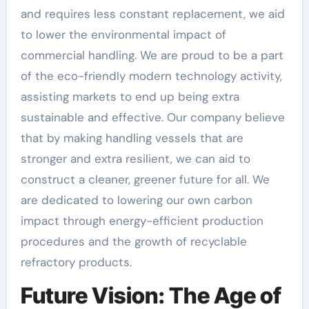
and requires less constant replacement, we aid
to lower the environmental impact of
commercial handling. We are proud to be a part
of the eco-friendly modern technology activity,
assisting markets to end up being extra
sustainable and effective. Our company believe
that by making handling vessels that are
stronger and extra resilient, we can aid to
construct a cleaner, greener future for all. We
are dedicated to lowering our own carbon
impact through energy-efficient production
procedures and the growth of recyclable
refractory products.
Future Vision: The Age of