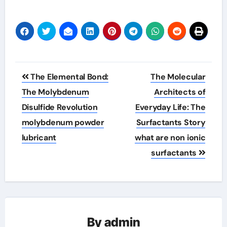
Post
The Elemental Bond:
The Molecular
navigation
The Molybdenum
Architects of
Disulfide Revolution
Everyday Life: The
molybdenum powder
Surfactants Story
lubricant
what are non ionic
surfactants
By
admin