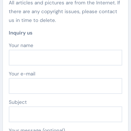
All articles and pictures are from the Internet. If
there are any copyright issues, please contact
us in time to delete.
Inquiry us
Your name
Your e-mail
Subject
Your message (optional)