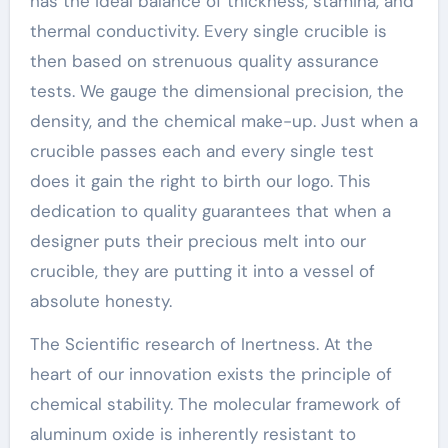
has the ideal balance of thickness, stamina, and
thermal conductivity. Every single crucible is
then based on strenuous quality assurance
tests. We gauge the dimensional precision, the
density, and the chemical make-up. Just when a
crucible passes each and every single test
does it gain the right to birth our logo. This
dedication to quality guarantees that when a
designer puts their precious melt into our
crucible, they are putting it into a vessel of
absolute honesty.
The Scientific research of Inertness. At the
heart of our innovation exists the principle of
chemical stability. The molecular framework of
aluminum oxide is inherently resistant to