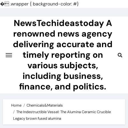
�
.wrapper { background-color: #}
Skip
to
NewsTechideastoday A
content
renowned news agency
delivering accurate and
timely reporting on
various subjects,
including business,
finance, and politics.
Home
Chemicals&Materials
The Indestructible Vessel: The Alumina Ceramic Crucible
Legacy brown fused alumina