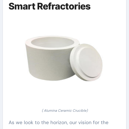
Smart Refractories
( Alumina Ceramic Crucible)
As we look to the horizon, our vision for the