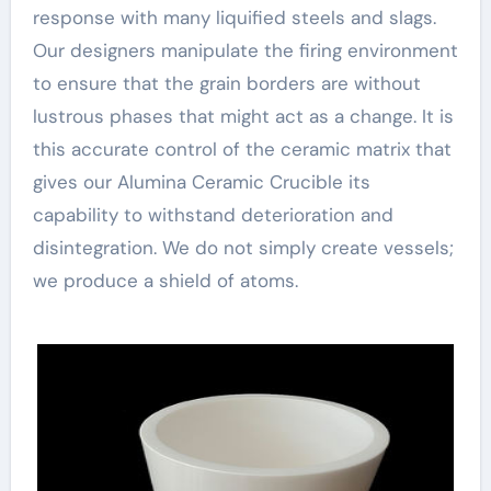
response with many liquified steels and slags.
Our designers manipulate the firing environment
to ensure that the grain borders are without
lustrous phases that might act as a change. It is
this accurate control of the ceramic matrix that
gives our Alumina Ceramic Crucible its
capability to withstand deterioration and
disintegration. We do not simply create vessels;
we produce a shield of atoms.