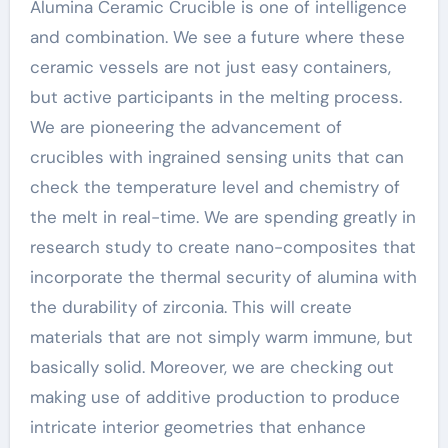
Alumina Ceramic Crucible is one of intelligence
and combination. We see a future where these
ceramic vessels are not just easy containers,
but active participants in the melting process.
We are pioneering the advancement of
crucibles with ingrained sensing units that can
check the temperature level and chemistry of
the melt in real-time. We are spending greatly in
research study to create nano-composites that
incorporate the thermal security of alumina with
the durability of zirconia. This will create
materials that are not simply warm immune, but
basically solid. Moreover, we are checking out
making use of additive production to produce
intricate interior geometries that enhance