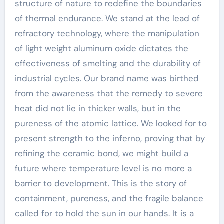
structure of nature to redefine the boundaries
of thermal endurance. We stand at the lead of
refractory technology, where the manipulation
of light weight aluminum oxide dictates the
effectiveness of smelting and the durability of
industrial cycles. Our brand name was birthed
from the awareness that the remedy to severe
heat did not lie in thicker walls, but in the
pureness of the atomic lattice. We looked for to
present strength to the inferno, proving that by
refining the ceramic bond, we might build a
future where temperature level is no more a
barrier to development. This is the story of
containment, pureness, and the fragile balance
called for to hold the sun in our hands. It is a