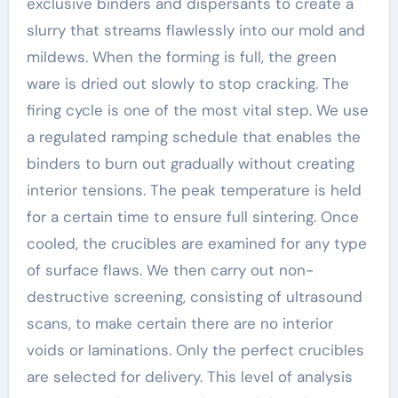
exclusive binders and dispersants to create a
slurry that streams flawlessly into our mold and
mildews. When the forming is full, the green
ware is dried out slowly to stop cracking. The
firing cycle is one of the most vital step. We use
a regulated ramping schedule that enables the
binders to burn out gradually without creating
interior tensions. The peak temperature is held
for a certain time to ensure full sintering. Once
cooled, the crucibles are examined for any type
of surface flaws. We then carry out non-
destructive screening, consisting of ultrasound
scans, to make certain there are no interior
voids or laminations. Only the perfect crucibles
are selected for delivery. This level of analysis