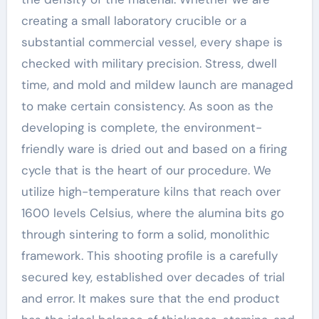
creating a small laboratory crucible or a
substantial commercial vessel, every shape is
checked with military precision. Stress, dwell
time, and mold and mildew launch are managed
to make certain consistency. As soon as the
developing is complete, the environment-
friendly ware is dried out and based on a firing
cycle that is the heart of our procedure. We
utilize high-temperature kilns that reach over
1600 levels Celsius, where the alumina bits go
through sintering to form a solid, monolithic
framework. This shooting profile is a carefully
secured key, established over decades of trial
and error. It makes sure that the end product