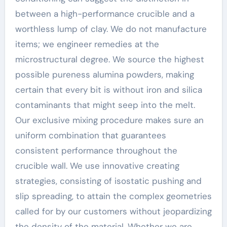
between a high-performance crucible and a
worthless lump of clay. We do not manufacture
items; we engineer remedies at the
microstructural degree. We source the highest
possible pureness alumina powders, making
certain that every bit is without iron and silica
contaminants that might seep into the melt.
Our exclusive mixing procedure makes sure an
uniform combination that guarantees
consistent performance throughout the
crucible wall. We use innovative creating
strategies, consisting of isostatic pushing and
slip spreading, to attain the complex geometries
called for by our customers without jeopardizing
the density of the material. Whether we are