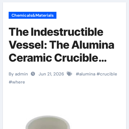
Chemicals&Materials
The Indestructible
Vessel: The Alumina
Ceramic Crucible
Legacy brown fused
By admin
Jun 21, 2026
#
alumina
#
crucible
alumina
#
where