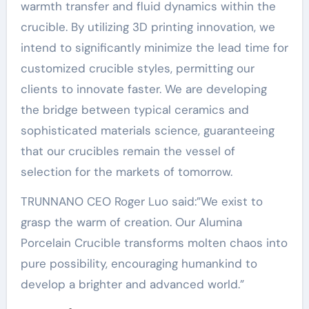
warmth transfer and fluid dynamics within the
crucible. By utilizing 3D printing innovation, we
intend to significantly minimize the lead time for
customized crucible styles, permitting our
clients to innovate faster. We are developing
the bridge between typical ceramics and
sophisticated materials science, guaranteeing
that our crucibles remain the vessel of
selection for the markets of tomorrow.
TRUNNANO CEO Roger Luo said:”We exist to
grasp the warm of creation. Our Alumina
Porcelain Crucible transforms molten chaos into
pure possibility, encouraging humankind to
develop a brighter and advanced world.”