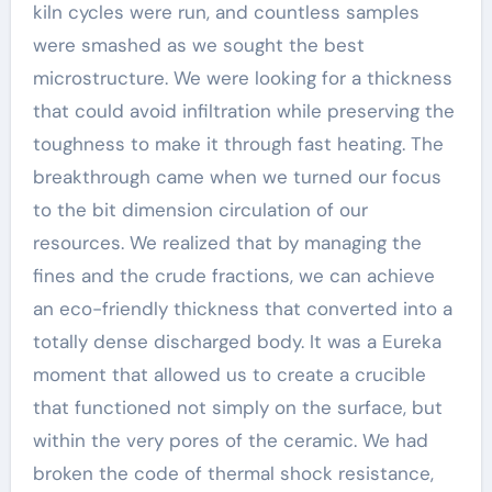
kiln cycles were run, and countless samples
were smashed as we sought the best
microstructure. We were looking for a thickness
that could avoid infiltration while preserving the
toughness to make it through fast heating. The
breakthrough came when we turned our focus
to the bit dimension circulation of our
resources. We realized that by managing the
fines and the crude fractions, we can achieve
an eco-friendly thickness that converted into a
totally dense discharged body. It was a Eureka
moment that allowed us to create a crucible
that functioned not simply on the surface, but
within the very pores of the ceramic. We had
broken the code of thermal shock resistance,