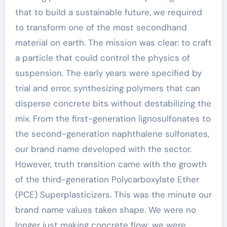
that to build a sustainable future, we required
to transform one of the most secondhand
material on earth. The mission was clear: to craft
a particle that could control the physics of
suspension. The early years were specified by
trial and error, synthesizing polymers that can
disperse concrete bits without destabilizing the
mix. From the first-generation lignosulfonates to
the second-generation naphthalene sulfonates,
our brand name developed with the sector.
However, truth transition came with the growth
of the third-generation Polycarboxylate Ether
(PCE) Superplasticizers. This was the minute our
brand name values taken shape. We were no
longer just making concrete flow; we were