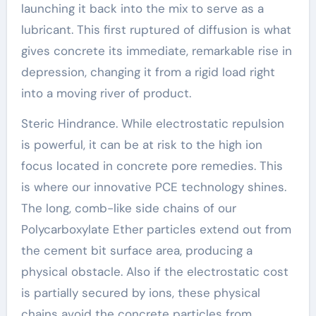
launching it back into the mix to serve as a
lubricant. This first ruptured of diffusion is what
gives concrete its immediate, remarkable rise in
depression, changing it from a rigid load right
into a moving river of product.
Steric Hindrance. While electrostatic repulsion
is powerful, it can be at risk to the high ion
focus located in concrete pore remedies. This
is where our innovative PCE technology shines.
The long, comb-like side chains of our
Polycarboxylate Ether particles extend out from
the cement bit surface area, producing a
physical obstacle. Also if the electrostatic cost
is partially secured by ions, these physical
chains avoid the concrete particles from