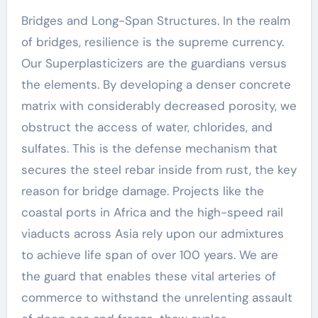
Bridges and Long-Span Structures. In the realm
of bridges, resilience is the supreme currency.
Our Superplasticizers are the guardians versus
the elements. By developing a denser concrete
matrix with considerably decreased porosity, we
obstruct the access of water, chlorides, and
sulfates. This is the defense mechanism that
secures the steel rebar inside from rust, the key
reason for bridge damage. Projects like the
coastal ports in Africa and the high-speed rail
viaducts across Asia rely upon our admixtures
to achieve life span of over 100 years. We are
the guard that enables these vital arteries of
commerce to withstand the unrelenting assault