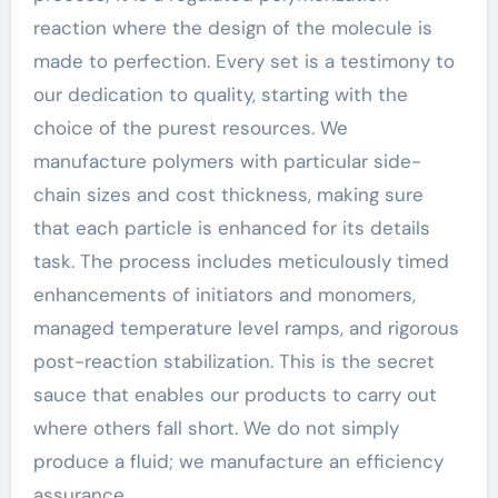
reaction where the design of the molecule is
made to perfection. Every set is a testimony to
our dedication to quality, starting with the
choice of the purest resources. We
manufacture polymers with particular side-
chain sizes and cost thickness, making sure
that each particle is enhanced for its details
task. The process includes meticulously timed
enhancements of initiators and monomers,
managed temperature level ramps, and rigorous
post-reaction stabilization. This is the secret
sauce that enables our products to carry out
where others fall short. We do not simply
produce a fluid; we manufacture an efficiency
assurance.