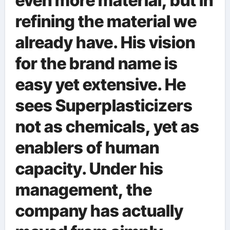
even more material, but in
refining the material we
already have. His vision
for the brand name is
easy yet extensive. He
sees Superplasticizers
not as chemicals, yet as
enablers of human
capacity. Under his
management, the
company has actually