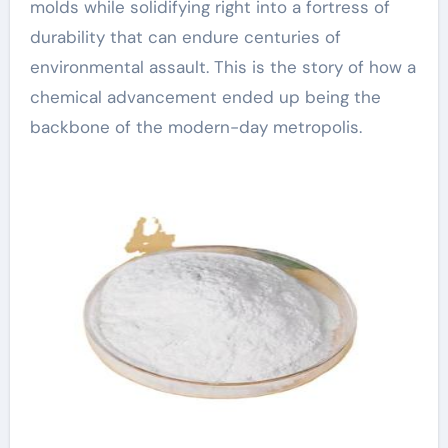
molds while solidifying right into a fortress of
durability that can endure centuries of
environmental assault. This is the story of how a
chemical advancement ended up being the
backbone of the modern-day metropolis.