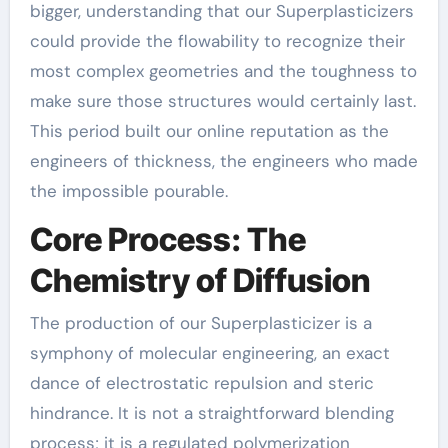
bigger, understanding that our Superplasticizers
could provide the flowability to recognize their
most complex geometries and the toughness to
make sure those structures would certainly last.
This period built our online reputation as the
engineers of thickness, the engineers who made
the impossible pourable.
Core Process: The
Chemistry of Diffusion
The production of our Superplasticizer is a
symphony of molecular engineering, an exact
dance of electrostatic repulsion and steric
hindrance. It is not a straightforward blending
process; it is a regulated polymerization