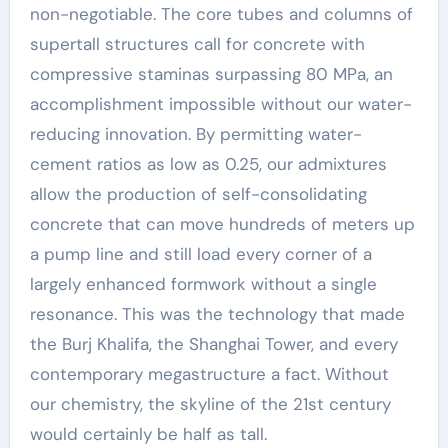
non-negotiable. The core tubes and columns of
supertall structures call for concrete with
compressive staminas surpassing 80 MPa, an
accomplishment impossible without our water-
reducing innovation. By permitting water-
cement ratios as low as 0.25, our admixtures
allow the production of self-consolidating
concrete that can move hundreds of meters up
a pump line and still load every corner of a
largely enhanced formwork without a single
resonance. This was the technology that made
the Burj Khalifa, the Shanghai Tower, and every
contemporary megastructure a fact. Without
our chemistry, the skyline of the 21st century
would certainly be half as tall.