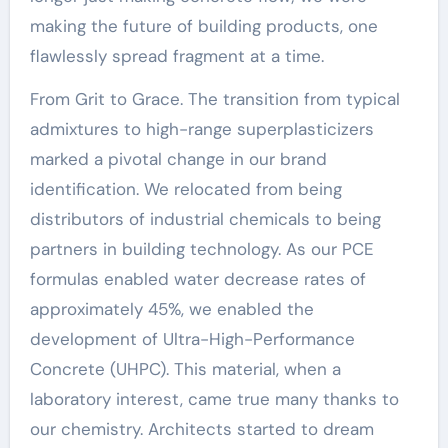
making the future of building products, one
flawlessly spread fragment at a time.
From Grit to Grace. The transition from typical
admixtures to high-range superplasticizers
marked a pivotal change in our brand
identification. We relocated from being
distributors of industrial chemicals to being
partners in building technology. As our PCE
formulas enabled water decrease rates of
approximately 45%, we enabled the
development of Ultra-High-Performance
Concrete (UHPC). This material, when a
laboratory interest, came true many thanks to
our chemistry. Architects started to dream