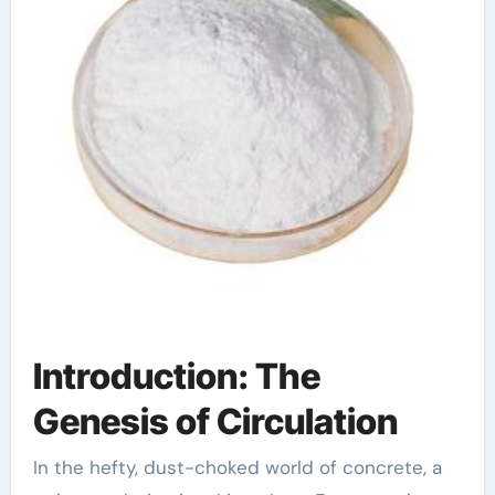
Introduction: The
Genesis of Circulation
In the hefty, dust-choked world of concrete, a