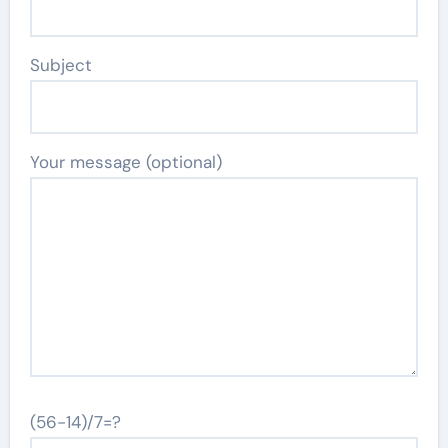
Subject
Your message (optional)
(56-14)/7=?