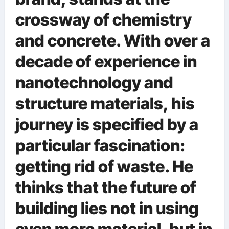
crossway of chemistry
and concrete. With over a
decade of experience in
nanotechnology and
structure materials, his
journey is specified by a
particular fascination:
getting rid of waste. He
thinks that the future of
building lies not in using