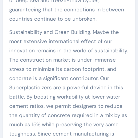
of deep sea and freeze-thaw cycles,
guaranteeing that the connections in between
countries continue to be unbroken.
Sustainability and Green Building. Maybe the
most extensive international effect of our
innovation remains in the world of sustainability.
The construction market is under immense
stress to minimize its carbon footprint, and
concrete is a significant contributor. Our
Superplasticizers are a powerful device in this
battle. By boosting workability at lower water-
cement ratios, we permit designers to reduce
the quantity of concrete required in a mix by as
much as 15% while preserving the very same
toughness. Since cement manufacturing is