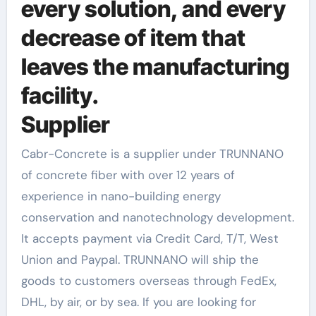
every solution, and every
decrease of item that
leaves the manufacturing
facility.
Supplier
Cabr-Concrete is a supplier under TRUNNANO
of concrete fiber with over 12 years of
experience in nano-building energy
conservation and nanotechnology development.
It accepts payment via Credit Card, T/T, West
Union and Paypal. TRUNNANO will ship the
goods to customers overseas through FedEx,
DHL, by air, or by sea. If you are looking for