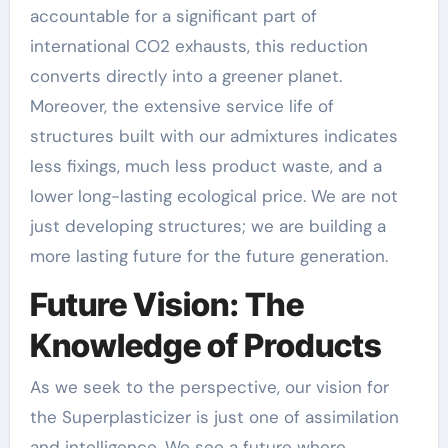
accountable for a significant part of
international CO2 exhausts, this reduction
converts directly into a greener planet.
Moreover, the extensive service life of
structures built with our admixtures indicates
less fixings, much less product waste, and a
lower long-lasting ecological price. We are not
just developing structures; we are building a
more lasting future for the future generation.
Future Vision: The
Knowledge of Products
As we seek to the perspective, our vision for
the Superplasticizer is just one of assimilation
and intelligence. We see a future where