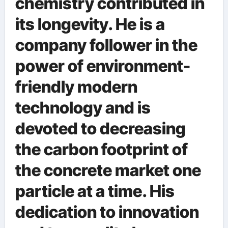
chemistry contributed in
its longevity. He is a
company follower in the
power of environment-
friendly modern
technology and is
devoted to decreasing
the carbon footprint of
the concrete market one
particle at a time. His
dedication to innovation