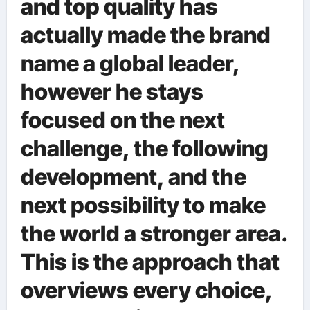
and top quality has
actually made the brand
name a global leader,
however he stays
focused on the next
challenge, the following
development, and the
next possibility to make
the world a stronger area.
This is the approach that
overviews every choice,