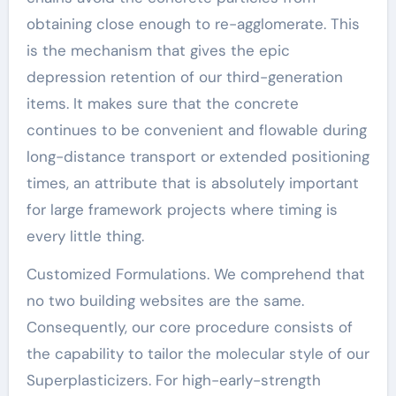
obtaining close enough to re-agglomerate. This
is the mechanism that gives the epic
depression retention of our third-generation
items. It makes sure that the concrete
continues to be convenient and flowable during
long-distance transport or extended positioning
times, an attribute that is absolutely important
for large framework projects where timing is
every little thing.
Customized Formulations. We comprehend that
no two building websites are the same.
Consequently, our core procedure consists of
the capability to tailor the molecular style of our
Superplasticizers. For high-early-strength