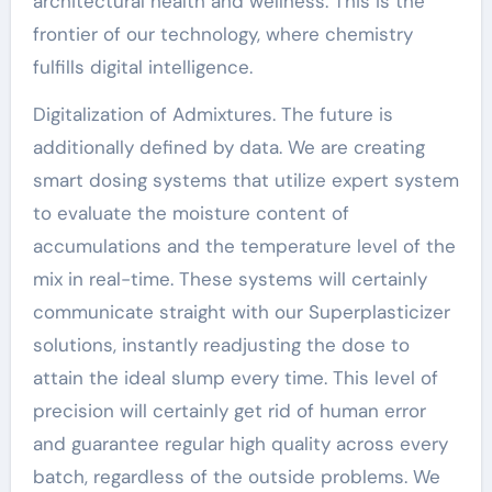
architectural health and wellness. This is the
frontier of our technology, where chemistry
fulfills digital intelligence.
Digitalization of Admixtures. The future is
additionally defined by data. We are creating
smart dosing systems that utilize expert system
to evaluate the moisture content of
accumulations and the temperature level of the
mix in real-time. These systems will certainly
communicate straight with our Superplasticizer
solutions, instantly readjusting the dose to
attain the ideal slump every time. This level of
precision will certainly get rid of human error
and guarantee regular high quality across every
batch, regardless of the outside problems. We