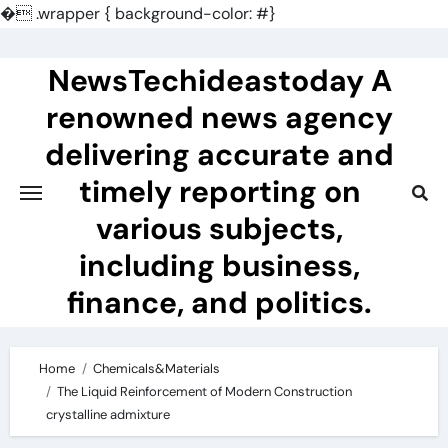
�
.wrapper { background-color: #}
Skip
to
NewsTechideastoday A
content
renowned news agency
delivering accurate and
timely reporting on
various subjects,
including business,
finance, and politics.
Home
Chemicals&Materials
The Liquid Reinforcement of Modern Construction
crystalline admixture