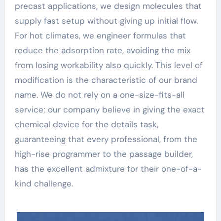
precast applications, we design molecules that
supply fast setup without giving up initial flow.
For hot climates, we engineer formulas that
reduce the adsorption rate, avoiding the mix
from losing workability also quickly. This level of
modification is the characteristic of our brand
name. We do not rely on a one-size-fits-all
service; our company believe in giving the exact
chemical device for the details task,
guaranteeing that every professional, from the
high-rise programmer to the passage builder,
has the excellent admixture for their one-of-a-
kind challenge.