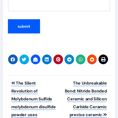
Post
The Silent
The Unbreakable
navigation
Revolution of
Bond: Nitride Bonded
Molybdenum Sulfide
Ceramic and Silicon
molybdenum disulfide
Carbide Ceramic
powder uses
precise ceramic