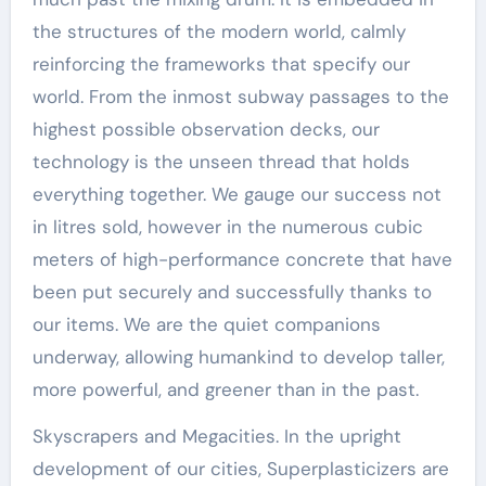
the structures of the modern world, calmly
reinforcing the frameworks that specify our
world. From the inmost subway passages to the
highest possible observation decks, our
technology is the unseen thread that holds
everything together. We gauge our success not
in litres sold, however in the numerous cubic
meters of high-performance concrete that have
been put securely and successfully thanks to
our items. We are the quiet companions
underway, allowing humankind to develop taller,
more powerful, and greener than in the past.
Skyscrapers and Megacities. In the upright
development of our cities, Superplasticizers are