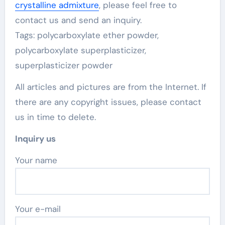
crystalline admixture
, please feel free to
contact us and send an inquiry.
Tags: polycarboxylate ether powder,
polycarboxylate superplasticizer,
superplasticizer powder
All articles and pictures are from the Internet. If
there are any copyright issues, please contact
us in time to delete.
Inquiry us
Your name
Your e-mail