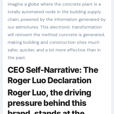
imagine a globe where the concrete plant is a
totally automated node in the building supply
chain, powered by the information generated by
our admixtures. This electronic transformation
will reinvent the method concrete is generated,
making building and construction sites much
safer, quicker, and a lot more effective than in
the past.
CEO Self-Narrative: The
Roger Luo Declaration
Roger Luo, the driving
pressure behind this
brand, stands at the