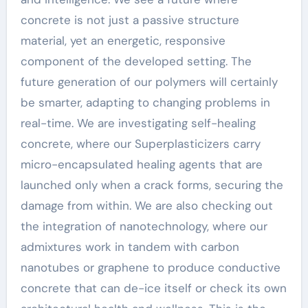
concrete is not just a passive structure
material, yet an energetic, responsive
component of the developed setting. The
future generation of our polymers will certainly
be smarter, adapting to changing problems in
real-time. We are investigating self-healing
concrete, where our Superplasticizers carry
micro-encapsulated healing agents that are
launched only when a crack forms, securing the
damage from within. We are also checking out
the integration of nanotechnology, where our
admixtures work in tandem with carbon
nanotubes or graphene to produce conductive
concrete that can de-ice itself or check its own