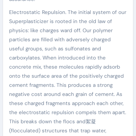
Electrostatic Repulsion. The initial system of our
Superplasticizer is rooted in the old law of
physics: like charges ward off. Our polymer
particles are filled with adversely charged
useful groups, such as sulfonates and
carboxylates. When introduced into the
concrete mix, these molecules rapidly adsorb
onto the surface area of the positively charged
cement fragments. This produces a strong
negative cost around each grain of cement. As
these charged fragments approach each other,
the electrostatic repulsion compels them apart.
This breaks down the flocs and絮凝
(flocculated) structures that trap water,