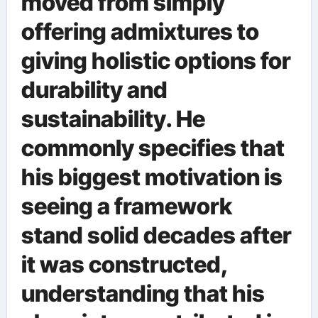
moved from simply
offering admixtures to
giving holistic options for
durability and
sustainability. He
commonly specifies that
his biggest motivation is
seeing a framework
stand solid decades after
it was constructed,
understanding that his