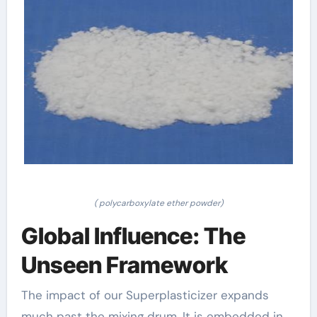
( polycarboxylate ether powder)
Global Influence: The
Unseen Framework
The impact of our Superplasticizer expands
much past the mixing drum. It is embedded in