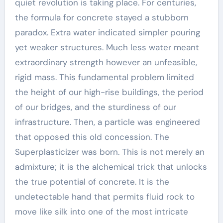
quiet revolution is taking place. For centuries,
the formula for concrete stayed a stubborn
paradox. Extra water indicated simpler pouring
yet weaker structures. Much less water meant
extraordinary strength however an unfeasible,
rigid mass. This fundamental problem limited
the height of our high-rise buildings, the period
of our bridges, and the sturdiness of our
infrastructure. Then, a particle was engineered
that opposed this old concession. The
Superplasticizer was born. This is not merely an
admixture; it is the alchemical trick that unlocks
the true potential of concrete. It is the
undetectable hand that permits fluid rock to
move like silk into one of the most intricate