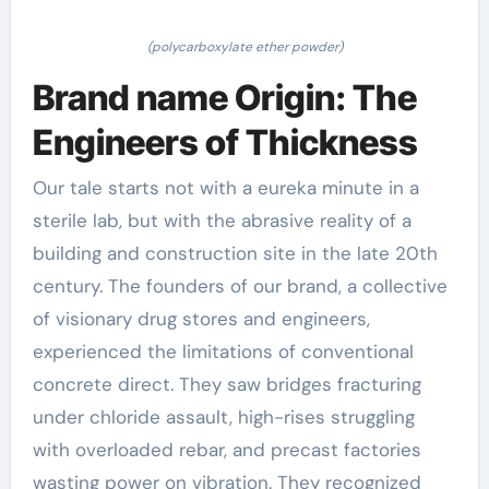
(polycarboxylate ether powder)
Brand name Origin: The
Engineers of Thickness
Our tale starts not with a eureka minute in a
sterile lab, but with the abrasive reality of a
building and construction site in the late 20th
century. The founders of our brand, a collective
of visionary drug stores and engineers,
experienced the limitations of conventional
concrete direct. They saw bridges fracturing
under chloride assault, high-rises struggling
with overloaded rebar, and precast factories
wasting power on vibration. They recognized