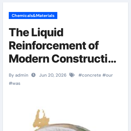
Chemicals&Materials
The Liquid
Reinforcement of
Modern Construction
crystalline admixture
By admin
Jun 20, 2026
#
concrete
#
our
#
was