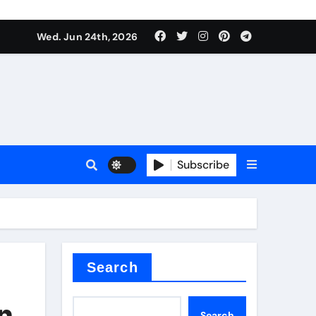
ts
Wed. Jun 24th, 2026
Subscribe
c
der
Search
n
Search