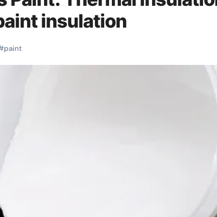
aint insulation
#
paint