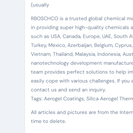
(usually
RBOSCHCO is a trusted global chemical mat
in providing super high-quality chemicals
such as USA, Canada, Europe, UAE, South Afr
Turkey, Mexico, Azerbaijan, Belgium, Cyprus,
Vietnam, Thailand, Malaysia, Indonesia, Austr
nanotechnology development manufacturer
team provides perfect solutions to help imp
easily cope with various challenges. If you 
contact us and send an inquiry.
Tags: Aerogel Coatings, Silica Aerogel Therm
All articles and pictures are from the Inter
time to delete.