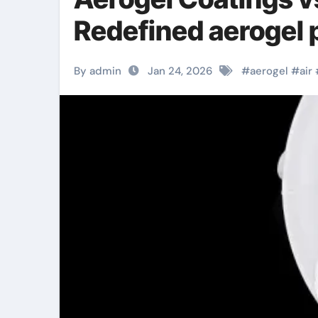
Redefined aerogel p
By admin
Jan 24, 2026
#
aerogel
#
air