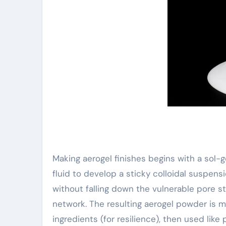
Making aerogel finishes begins with a sol-ge
fluid to develop a sticky colloidal suspensi
without falling down the vulnerable pore st
network. The resulting aerogel powder is m
ingredients (for resilience), then used like