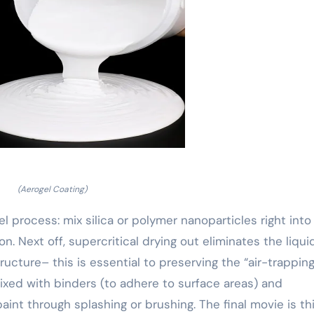
(Aerogel Coating)
l process: mix silica or polymer nanoparticles right into
on. Next off, supercritical drying out eliminates the liqui
ructure– this is essential to preserving the “air-trapping
ixed with binders (to adhere to surface areas) and
 paint through splashing or brushing. The final movie is th