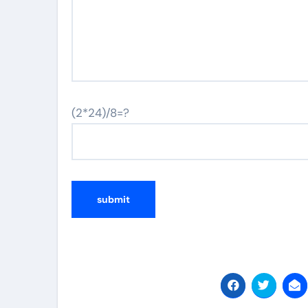
(2*24)/8=?