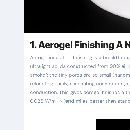
1. Aerogel Finishing A
Aerogel insulation finishing is a breakthrough product birthed from the weird physics of aerogels–
ultralight solids constructed from 90% air
smoke”: the tiny pores are so small (nanome
relocating easily, eliminating convection (he
conduction. This gives aerogel finishes a the
0.026 W/m · K )and miles better than standa