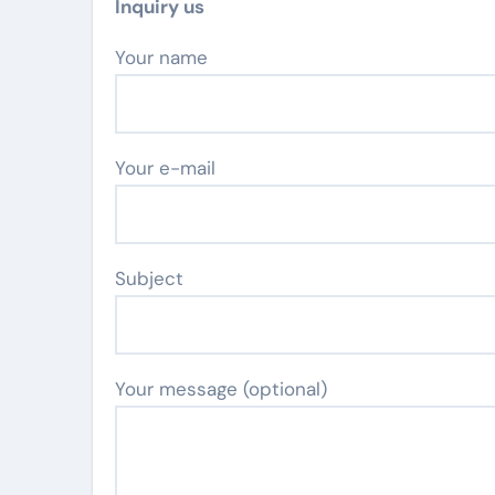
Inquiry us
Your name
Your e-mail
Subject
Your message (optional)