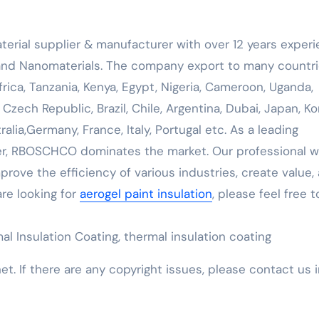
erial supplier & manufacturer with over 12 years exper
 and Nanomaterials. The company export to many countri
ica, Tanzania, Kenya, Egypt, Nigeria, Cameroon, Uganda,
 Czech Republic, Brazil, Chile, Argentina, Dubai, Japan, Ko
alia,Germany, France, Italy, Portugal etc. As a leading
, RBOSCHCO dominates the market. Our professional w
rove the efficiency of various industries, create value,
are looking for
aerogel paint insulation
, please feel free t
al Insulation Coating, thermal insulation coating
net. If there are any copyright issues, please contact us 