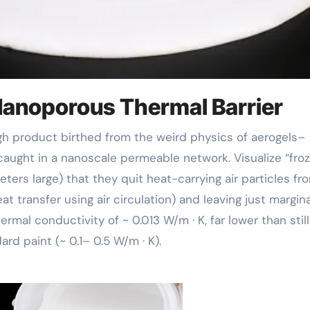
 Nanoporous Thermal Barrier
 caught in a nanoscale permeable network. Visualize “fro
ters large) that they quit heat-carrying air particles fr
at transfer using air circulation) and leaving just margina
rmal conductivity of ~ 0.013 W/m · K, far lower than still 
rd paint (~ 0.1– 0.5 W/m · K).