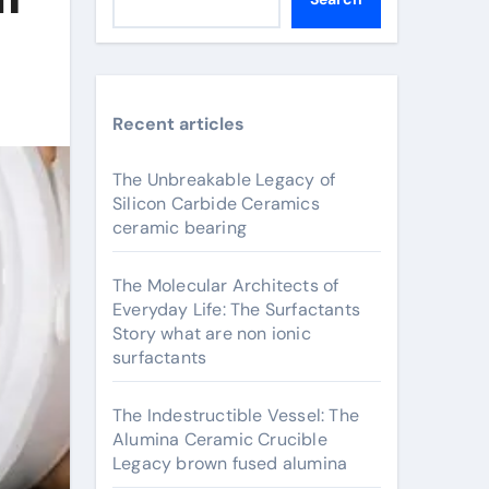
Recent articles
The Unbreakable Legacy of
Silicon Carbide Ceramics
ceramic bearing
The Molecular Architects of
Everyday Life: The Surfactants
Story what are non ionic
surfactants
The Indestructible Vessel: The
Alumina Ceramic Crucible
Legacy brown fused alumina