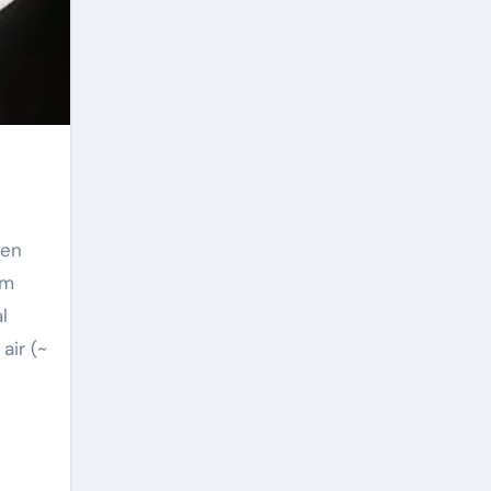
zen
om
l
air (~