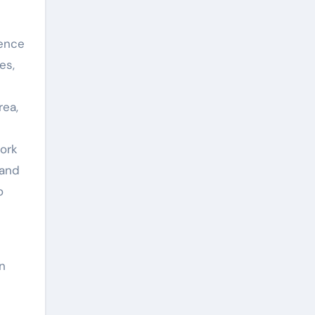
ience
es,
rea,
ork
 and
o
in