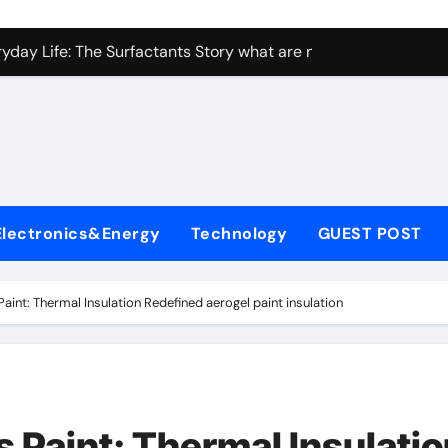
con Carbide Ceramics ceramic bearing
yday Life: The Surfactants Story what are non ionic surfactan
 Alumina Ceramic Crucible Legacy brown fused alumina
denum Disulfide Revolution molybdenum powder lubricant
ry-Alumina Ceramic Rod alumina carbide
olecular Harmony what are non ionic surfactants
Electronics&Energy
Technology
GUEST POST
Bonded Ceramic and Silicon Carbide Ceramic precise cerami
ern Construction crystalline admixture
aint: Thermal Insulation Redefined aerogel paint insulation
denum Sulfide molybdenum disulfide powder uses
ining Performance with Advanced Plasticiser admixture retar
con Carbide Ceramics ceramic bearing
 Paint: Thermal Insulatio