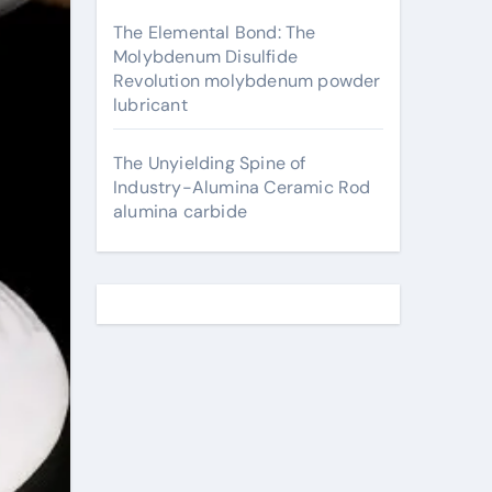
The Elemental Bond: The
Molybdenum Disulfide
Revolution molybdenum powder
lubricant
The Unyielding Spine of
Industry-Alumina Ceramic Rod
alumina carbide