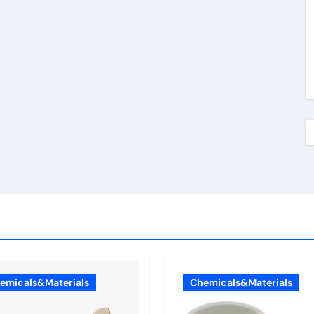
emicals&Materials
Chemicals&Materials