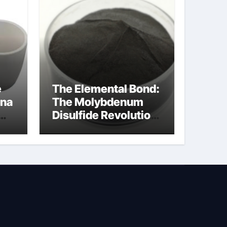
e
The Elemental Bond:
ina
The Molybdenum
Disulfide Revolution
ed
molybdenum
powder lubricant