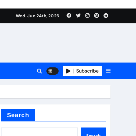
ts
Wed. Jun 24th, 2026
Subscribe
c
der
Search
Search