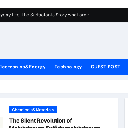
con Carbide Ceramics ceramic bearing
yday Life: The Surfactants Story what are non ionic surfactan
 Alumina Ceramic Crucible Legacy brown fused alumina
denum Disulfide Revolution molybdenum powder lubricant
ry-Alumina Ceramic Rod alumina carbide
olecular Harmony what are non ionic surfactants
Electronics&Energy
Technology
GUEST POST
Bonded Ceramic and Silicon Carbide Ceramic precise cerami
ern Construction crystalline admixture
denum Sulfide molybdenum disulfide powder uses
ining Performance with Advanced Plasticiser admixture retar
Chemicals&Materials
con Carbide Ceramics ceramic bearing
The Silent Revolution of