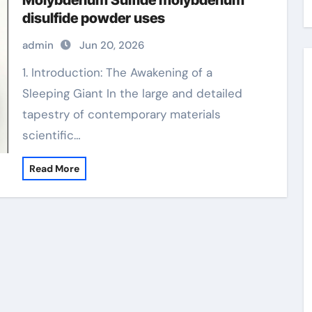
Molybdenum Sulfide molybdenum
disulfide powder uses
admin
Jun 20, 2026
1. Introduction: The Awakening of a
Sleeping Giant In the large and detailed
tapestry of contemporary materials
scientific…
Read More