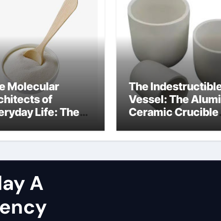
e Molecular
The Indestructibl
chitects of
Vessel: The Alum
eryday Life: The
Ceramic Crucible
rfactants Story
Legacy brown fus
at are non ionic
alumina
rfactants
ay A
gency