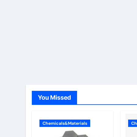
You Missed
Chemicals&Materials
Ch