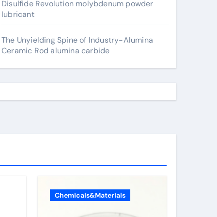
Disulfide Revolution molybdenum powder
lubricant
The Unyielding Spine of Industry-Alumina
Ceramic Rod alumina carbide
Chemicals&Materials