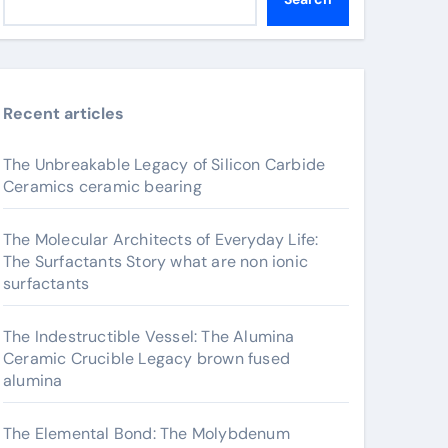
Recent articles
The Unbreakable Legacy of Silicon Carbide
Ceramics ceramic bearing
The Molecular Architects of Everyday Life:
The Surfactants Story what are non ionic
surfactants
The Indestructible Vessel: The Alumina
Ceramic Crucible Legacy brown fused
alumina
The Elemental Bond: The Molybdenum