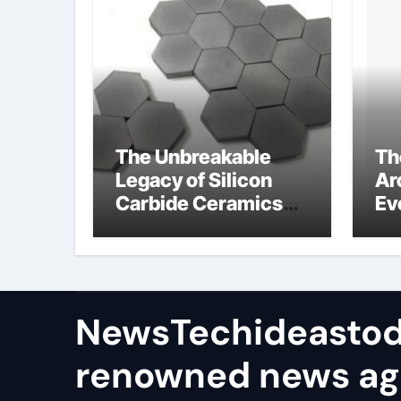
The Unbreakable
Th
Legacy of Silicon
Ar
Carbide Ceramics
Ev
ceramic bearing
Su
wh
su
NewsTechideastod
renowned news a