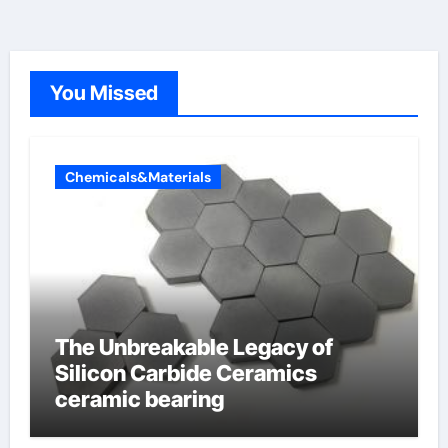
You Missed
Chemicals&Materials
The Unbreakable Legacy of
Silicon Carbide Ceramics
ceramic bearing