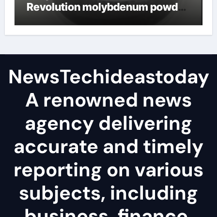
Revolution molybdenum powder
lubricant
NewsTechideastoday
A renowned news
agency delivering
accurate and timely
reporting on various
subjects, including
business, finance,