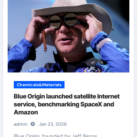
Chemicals&Materials
Blue Origin launched satellite Internet
service, benchmarking SpaceX and
Amazon
admin
Jan 23, 2026
Blue Origin, founded by Jeff Bezos,