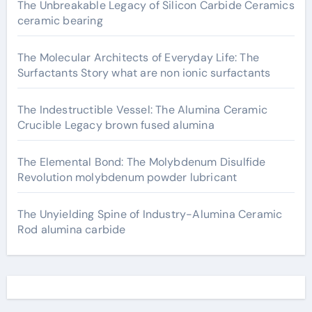
The Unbreakable Legacy of Silicon Carbide Ceramics
ceramic bearing
The Molecular Architects of Everyday Life: The
Surfactants Story what are non ionic surfactants
The Indestructible Vessel: The Alumina Ceramic
Crucible Legacy brown fused alumina
The Elemental Bond: The Molybdenum Disulfide
Revolution molybdenum powder lubricant
The Unyielding Spine of Industry-Alumina Ceramic
Rod alumina carbide