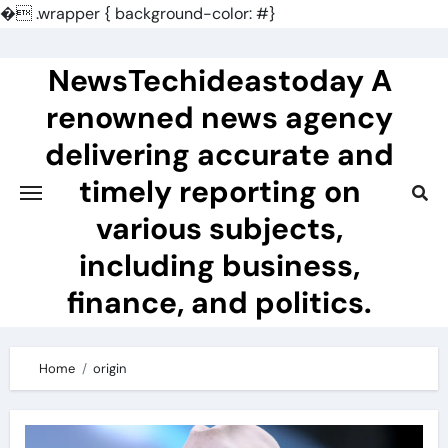
�
.wrapper { background-color: #}
Skip
to
NewsTechideastoday A
content
renowned news agency
delivering accurate and
timely reporting on
various subjects,
including business,
finance, and politics.
Home
origin