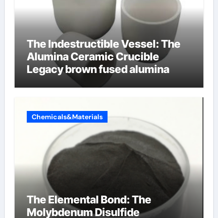
The Indestructible Vessel: The
Alumina Ceramic Crucible
Legacy brown fused alumina
Chemicals&Materials
The Elemental Bond: The
Molybdenum Disulfide