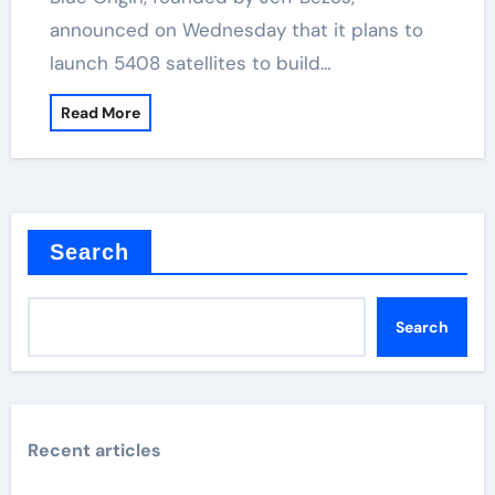
announced on Wednesday that it plans to
launch 5408 satellites to build…
Read More
Search
Search
Recent articles