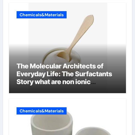
Chemicals&Materials
The Molecular Architects of
Everyday Life: The Surfactants
Story what are non ionic
surfactants
Chemicals&Materials