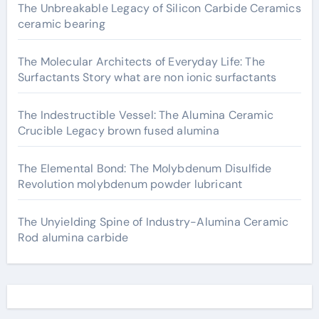
The Unbreakable Legacy of Silicon Carbide Ceramics
ceramic bearing
The Molecular Architects of Everyday Life: The
Surfactants Story what are non ionic surfactants
The Indestructible Vessel: The Alumina Ceramic
Crucible Legacy brown fused alumina
The Elemental Bond: The Molybdenum Disulfide
Revolution molybdenum powder lubricant
The Unyielding Spine of Industry-Alumina Ceramic
Rod alumina carbide