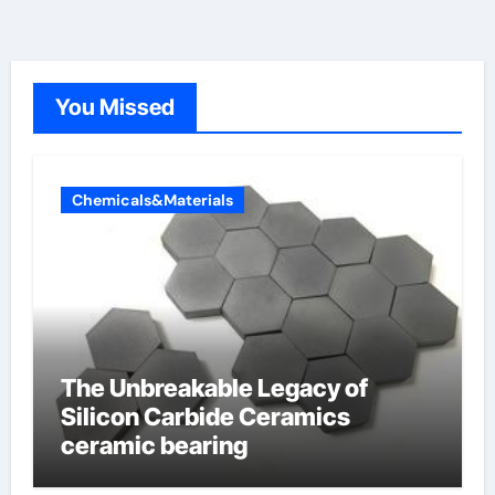
You Missed
Chemicals&Materials
The Unbreakable Legacy of
Silicon Carbide Ceramics
ceramic bearing