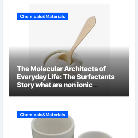
Chemicals&Materials
The Molecular Architects of
Everyday Life: The Surfactants
Story what are non ionic
surfactants
Chemicals&Materials