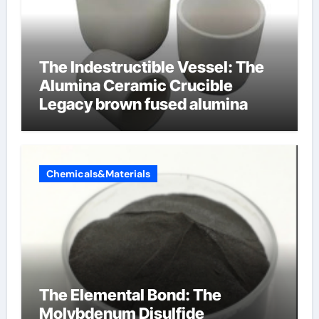
The Indestructible Vessel: The
Alumina Ceramic Crucible
Legacy brown fused alumina
Chemicals&Materials
The Elemental Bond: The
Molybdenum Disulfide