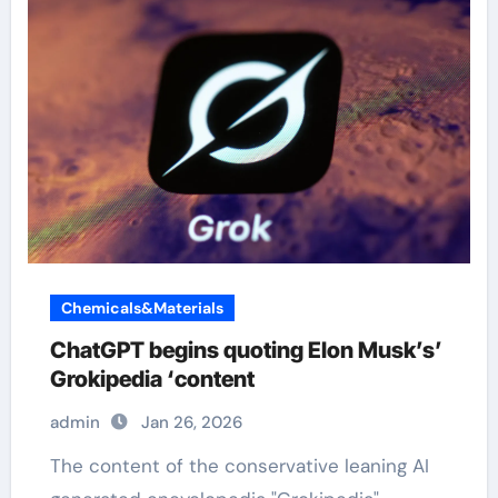
Chemicals&Materials
ChatGPT begins quoting Elon Musk’s’
Grokipedia ‘content
admin
Jan 26, 2026
The content of the conservative leaning AI