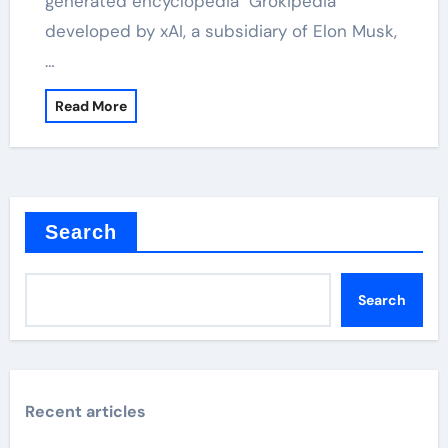
generated encyclopedia "Grokipedia"
developed by xAI, a subsidiary of Elon Musk,
…
Read More
Search
Search
Recent articles