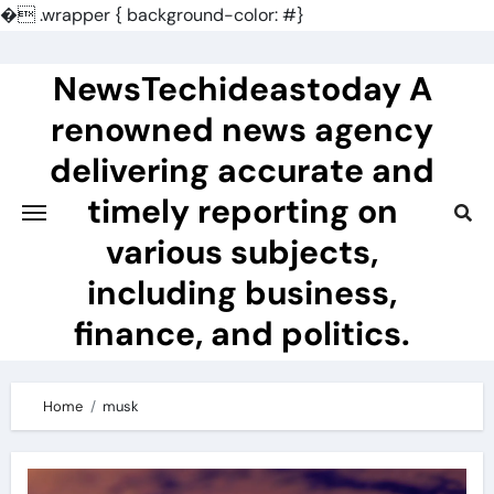
�
.wrapper { background-color: #}
Skip
to
NewsTechideastoday A
content
renowned news agency
delivering accurate and
timely reporting on
various subjects,
including business,
finance, and politics.
Home
musk