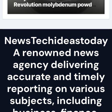
Revolution molybdenum powder
lubricant
NewsTechideastoday
A renowned news
agency delivering
accurate and timely
reporting on various
subjects, including