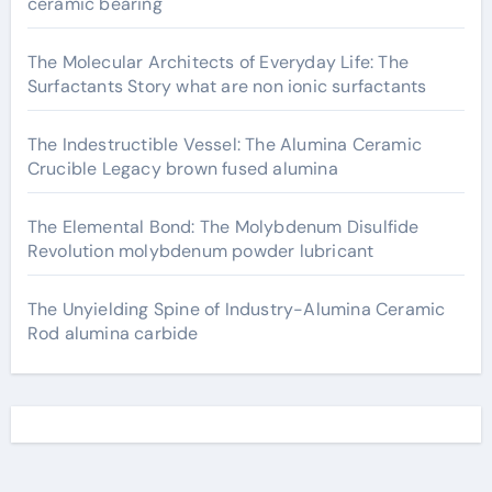
ceramic bearing
The Molecular Architects of Everyday Life: The
Surfactants Story what are non ionic surfactants
The Indestructible Vessel: The Alumina Ceramic
Crucible Legacy brown fused alumina
The Elemental Bond: The Molybdenum Disulfide
Revolution molybdenum powder lubricant
The Unyielding Spine of Industry-Alumina Ceramic
Rod alumina carbide