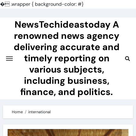
�
.wrapper { background-color: #}
Skip
to
NewsTechideastoday A
content
renowned news agency
delivering accurate and
timely reporting on
various subjects,
including business,
finance, and politics.
Home
international