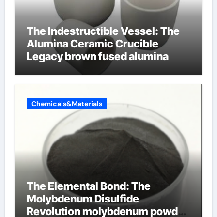
The Indestructible Vessel: The
Alumina Ceramic Crucible
Legacy brown fused alumina
Chemicals&Materials
The Elemental Bond: The
Molybdenum Disulfide
Revolution molybdenum powder