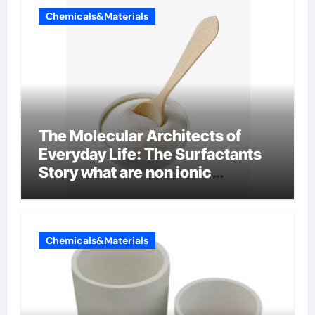
Chemicals&Materials
The Molecular Architects of
Everyday Life: The Surfactants
Story what are non ionic
surfactants
Chemicals&Materials