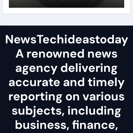
lubricant
NewsTechideastoday
A renowned news
agency delivering
accurate and timely
reporting on various
subjects, including
business, finance,