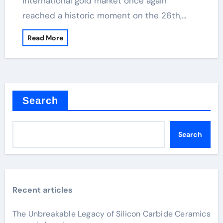
international gold market once again
reached a historic moment on the 26th,…
Read More
Search
Search
Recent articles
The Unbreakable Legacy of Silicon Carbide Ceramics