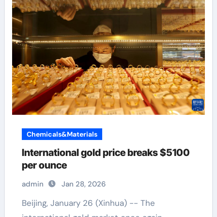
Chemicals&Materials
International gold price breaks $5100
per ounce
admin
Jan 28, 2026
Beijing, January 26 (Xinhua) -- The