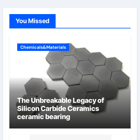
You Missed
Chemicals&Materials
The Unbreakable Legacy of
Silicon Carbide Ceramics
ceramic bearing