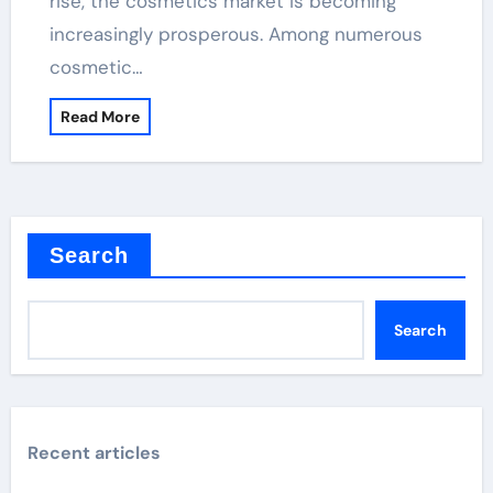
rise, the cosmetics market is becoming
increasingly prosperous. Among numerous
cosmetic…
Read More
Search
Search
Recent articles