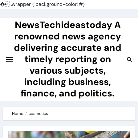
�
.wrapper { background-color: #}
Skip
to
NewsTechideastoday A
content
renowned news agency
delivering accurate and
timely reporting on
various subjects,
including business,
finance, and politics.
Home
cosmetics