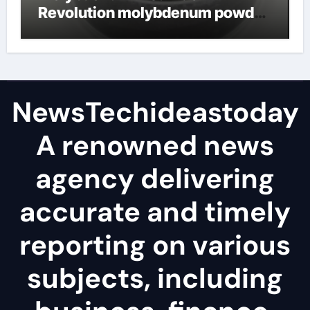
Revolution molybdenum powder
lubricant
NewsTechideastoday
A renowned news
agency delivering
accurate and timely
reporting on various
subjects, including