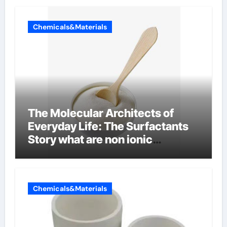
Chemicals&Materials
The Molecular Architects of
Everyday Life: The Surfactants
Story what are non ionic
surfactants
Chemicals&Materials