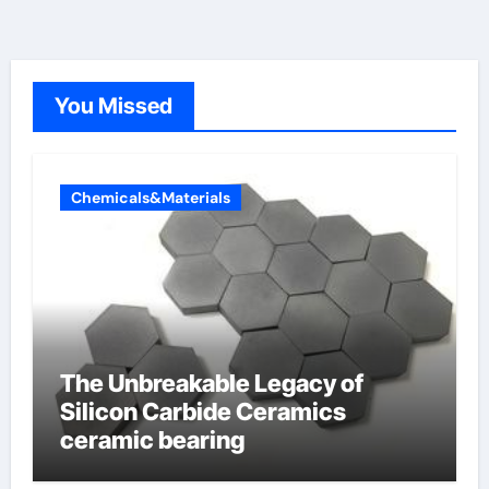
You Missed
Chemicals&Materials
The Unbreakable Legacy of
Silicon Carbide Ceramics
ceramic bearing