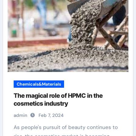
Chemicals&Materials
The magical role of HPMC in the
cosmetics industry
admin
Feb 7, 2024
As people's pursuit of beauty continues to