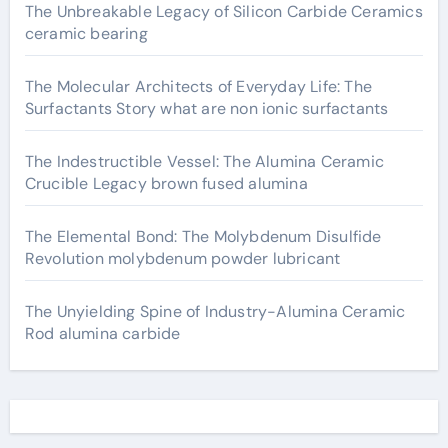
The Unbreakable Legacy of Silicon Carbide Ceramics
ceramic bearing
The Molecular Architects of Everyday Life: The
Surfactants Story what are non ionic surfactants
The Indestructible Vessel: The Alumina Ceramic
Crucible Legacy brown fused alumina
The Elemental Bond: The Molybdenum Disulfide
Revolution molybdenum powder lubricant
The Unyielding Spine of Industry-Alumina Ceramic
Rod alumina carbide