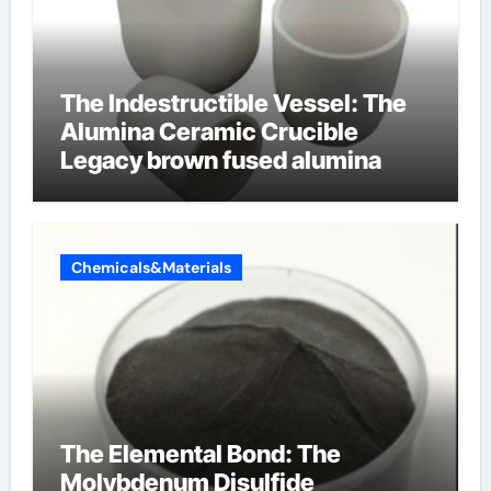
The Indestructible Vessel: The
Alumina Ceramic Crucible
Legacy brown fused alumina
Chemicals&Materials
The Elemental Bond: The
Molybdenum Disulfide