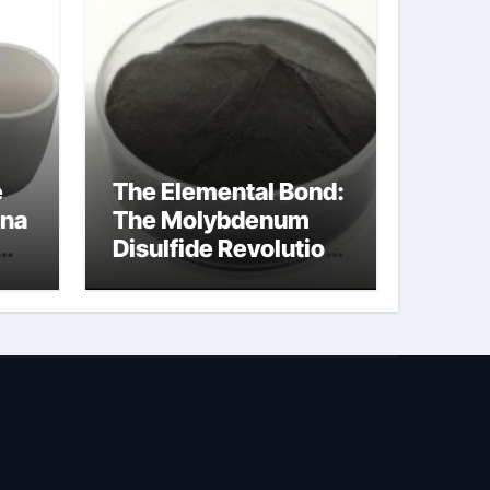
e
The Elemental Bond:
ina
The Molybdenum
Disulfide Revolution
ed
molybdenum
powder lubricant