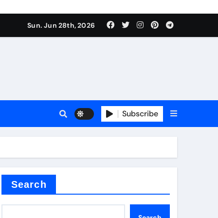
ts
Sun. Jun 28th, 2026
Subscribe
c
der
Search
Search