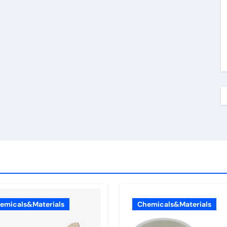
emicals&Materials
Chemicals&Materials