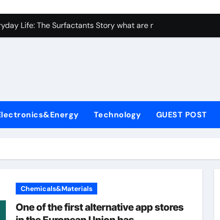
con Carbide Ceramics ceramic bearing
yday Life: The Surfactants Story what are non ionic surfactan
 Alumina Ceramic Crucible Legacy brown fused alumina
denum Disulfide Revolution molybdenum powder lubricant
ry-Alumina Ceramic Rod alumina carbide
olecular Harmony what are non ionic surfactants
Electronics&Energy
Technology
GUEST POST
Bonded Ceramic and Silicon Carbide Ceramic precise cerami
ern Construction crystalline admixture
denum Sulfide molybdenum disulfide powder uses
ining Performance with Advanced Plasticiser admixture retar
Chemicals&Materials
con Carbide Ceramics ceramic bearing
One of the first alternative app stores