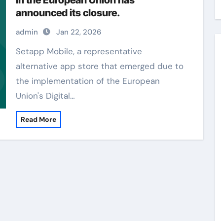
in the European Union has
announced its closure.
admin
Jan 22, 2026
Setapp Mobile, a representative
alternative app store that emerged due to
the implementation of the European
Union's Digital…
Read More