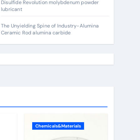
Disulfide Revolution molybdenum powder
lubricant
The Unyielding Spine of Industry-Alumina
Ceramic Rod alumina carbide
Chemicals&Materials