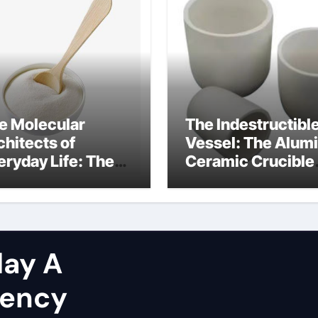
e Molecular
The Indestructibl
chitects of
Vessel: The Alum
eryday Life: The
Ceramic Crucible
rfactants Story
Legacy brown fus
at are non ionic
alumina
rfactants
ay A
gency