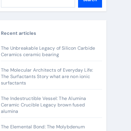
Recent articles
The Unbreakable Legacy of Silicon Carbide
Ceramics ceramic bearing
The Molecular Architects of Everyday Life:
The Surfactants Story what are non ionic
surfactants
The Indestructible Vessel: The Alumina
Ceramic Crucible Legacy brown fused
alumina
The Elemental Bond: The Molybdenum