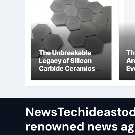
The Unbreakable
Th
Legacy of Silicon
Ar
Carbide Ceramics
Ev
ceramic bearing
Su
wh
su
NewsTechideastod
renowned news a