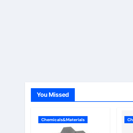
You Missed
Chemicals&Materials
Ch