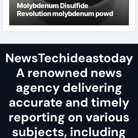
Molybdenum Disulfide
Revolution molybdenum powder
lubricant
NewsTechideastoday
A renowned news
agency delivering
accurate and timely
reporting on various
subjects, including