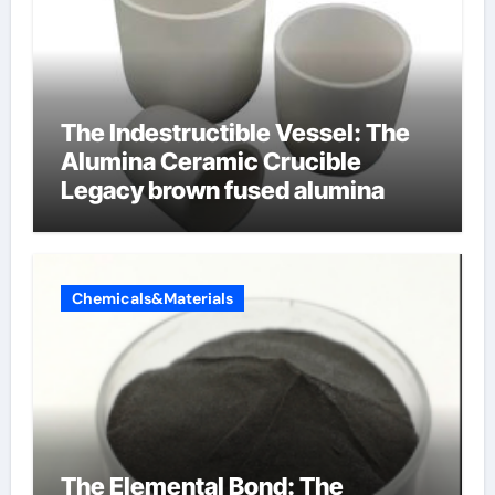
The Indestructible Vessel: The
Alumina Ceramic Crucible
Legacy brown fused alumina
Chemicals&Materials
The Elemental Bond: The