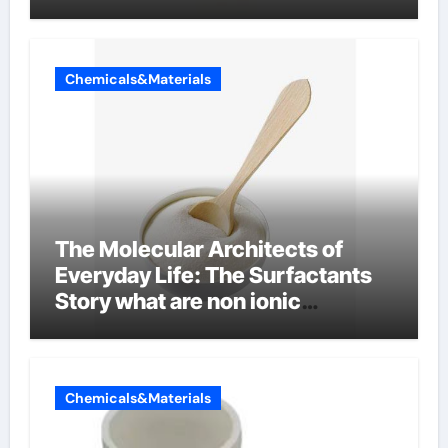
Chemicals&Materials
The Molecular Architects of
Everyday Life: The Surfactants
Story what are non ionic
surfactants
Chemicals&Materials