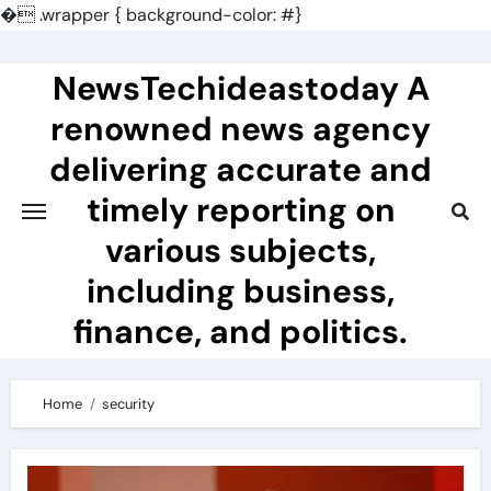
�
.wrapper { background-color: #}
Skip
to
NewsTechideastoday A
content
renowned news agency
delivering accurate and
timely reporting on
various subjects,
including business,
finance, and politics.
Home
security