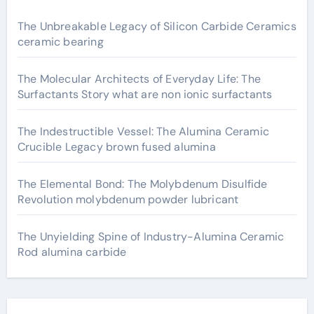
The Unbreakable Legacy of Silicon Carbide Ceramics
ceramic bearing
The Molecular Architects of Everyday Life: The
Surfactants Story what are non ionic surfactants
The Indestructible Vessel: The Alumina Ceramic
Crucible Legacy brown fused alumina
The Elemental Bond: The Molybdenum Disulfide
Revolution molybdenum powder lubricant
The Unyielding Spine of Industry-Alumina Ceramic
Rod alumina carbide