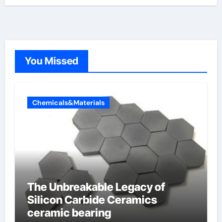
You Missed
Chemicals&Materials
The Unbreakable Legacy of
Silicon Carbide Ceramics
ceramic bearing