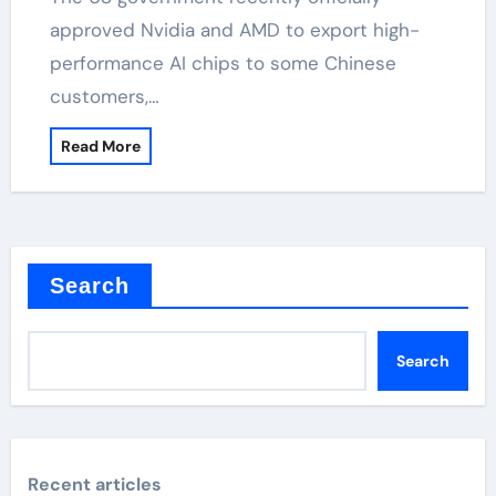
approved Nvidia and AMD to export high-
performance AI chips to some Chinese
customers,…
Read More
Search
Search
Recent articles