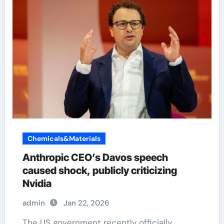
Chemicals&Materials
Anthropic CEO’s Davos speech
caused shock, publicly criticizing
Nvidia
admin
Jan 22, 2026
The US government recently officially