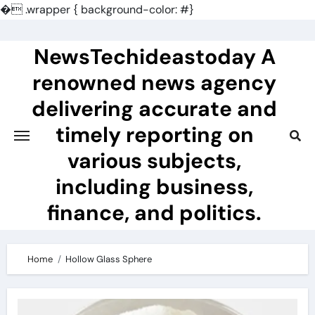
�
.wrapper { background-color: #}
Skip
to
NewsTechideastoday A
content
renowned news agency
delivering accurate and
timely reporting on
various subjects,
including business,
finance, and politics.
Home
Hollow Glass Sphere