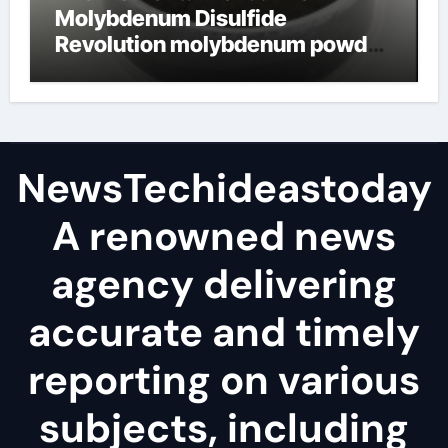
Molybdenum Disulfide
Revolution molybdenum powder
lubricant
NewsTechideastoday
A renowned news
agency delivering
accurate and timely
reporting on various
subjects, including