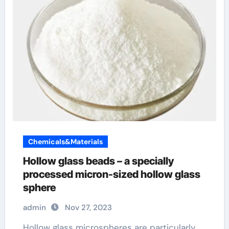
Chemicals&Materials
Hollow glass beads – a specially
processed micron-sized hollow glass
sphere
admin
Nov 27, 2023
Hollow glass microspheres are particularly