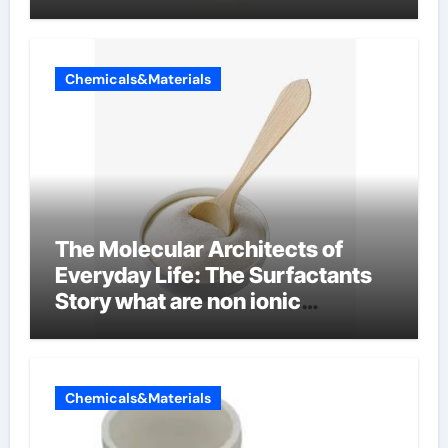
Chemicals&Materials
The Molecular Architects of
Everyday Life: The Surfactants
Story what are non ionic
surfactants
Chemicals&Materials