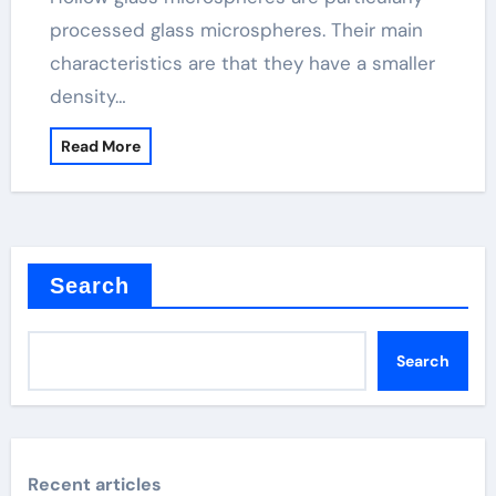
processed glass microspheres. Their main
characteristics are that they have a smaller
density…
Read More
Search
Search
Recent articles