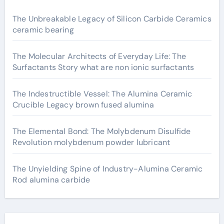
The Unbreakable Legacy of Silicon Carbide Ceramics
ceramic bearing
The Molecular Architects of Everyday Life: The
Surfactants Story what are non ionic surfactants
The Indestructible Vessel: The Alumina Ceramic
Crucible Legacy brown fused alumina
The Elemental Bond: The Molybdenum Disulfide
Revolution molybdenum powder lubricant
The Unyielding Spine of Industry-Alumina Ceramic
Rod alumina carbide