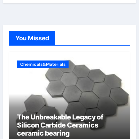
You Missed
Chemicals&Materials
The Unbreakable Legacy of
Silicon Carbide Ceramics
ceramic bearing