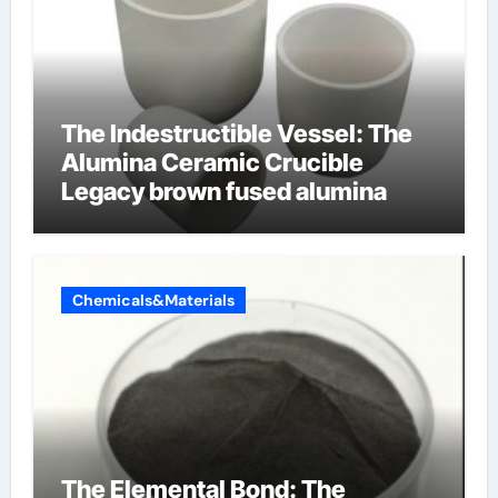
The Indestructible Vessel: The
Alumina Ceramic Crucible
Legacy brown fused alumina
Chemicals&Materials
The Elemental Bond: The